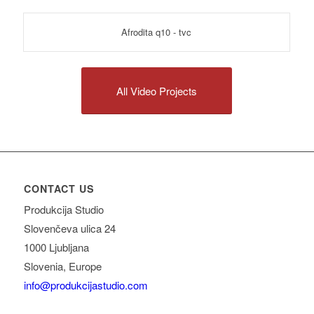
Afrodita q10 - tvc
All Video Projects
CONTACT US
Produkcija Studio
Slovenčeva ulica 24
1000 Ljubljana
Slovenia, Europe
info@produkcijastudio.com