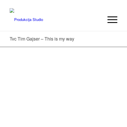
Tvc Tim Gajser – This is my way