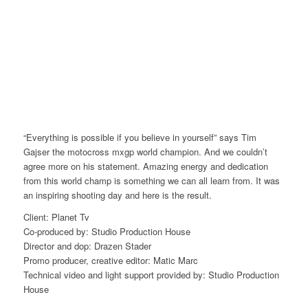
“Everything is possible if you believe in yourself” says Tim
Gajser the motocross mxgp world champion. And we couldn’t
agree more on his statement. Amazing energy and dedication
from this world champ is something we can all learn from. It was
an inspiring shooting day and here is the result.
Client: Planet Tv
Co-produced by: Studio Production House
Director and dop: Drazen Stader
Promo producer, creative editor: Matic Marc
Technical video and light support provided by: Studio Production
House