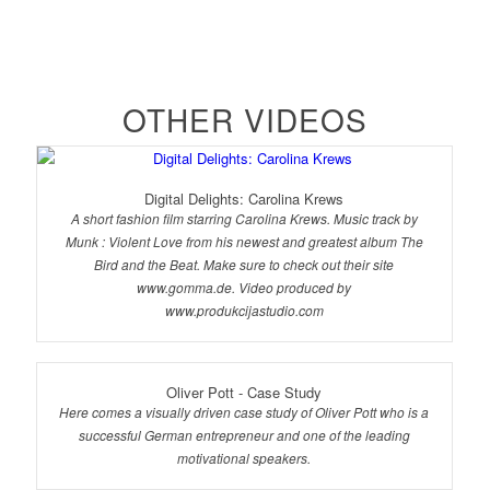
OTHER VIDEOS
Digital Delights: Carolina Krews
A short fashion film starring Carolina Krews. Music track by
Munk : Violent Love from his newest and greatest album The
Bird and the Beat. Make sure to check out their site
www.gomma.de. Video produced by
www.produkcijastudio.com
Oliver Pott - Case Study
Here comes a visually driven case study of Oliver Pott who is a
successful German entrepreneur and one of the leading
motivational speakers.