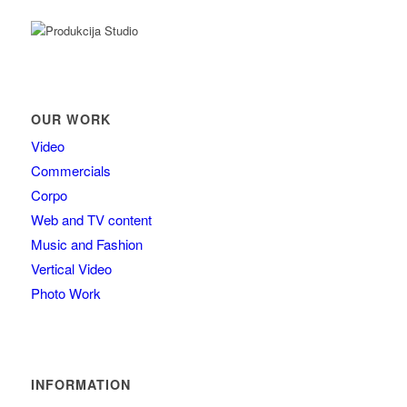
OUR WORK
Video
Commercials
Corpo
Web and TV content
Music and Fashion
Vertical Video
Photo Work
INFORMATION