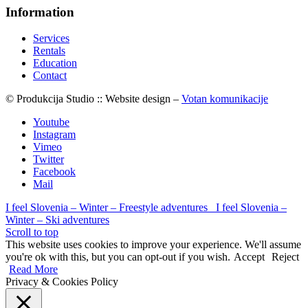
Information
Services
Rentals
Education
Contact
© Produkcija Studio :: Website design –
Votan komunikacije
Youtube
Instagram
Vimeo
Twitter
Facebook
Mail
I feel Slovenia – Winter – Freestyle adventures
I feel Slovenia –
Winter – Ski adventures
Scroll to top
This website uses cookies to improve your experience. We'll assume
you're ok with this, but you can opt-out if you wish.
Accept
Reject
Read More
Privacy & Cookies Policy