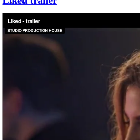
Liked trailer
Photo
Services
Blog
Rentals