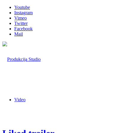
Youtube
Instagram
Vimeo
Twitter
Facebook
Mail
Video