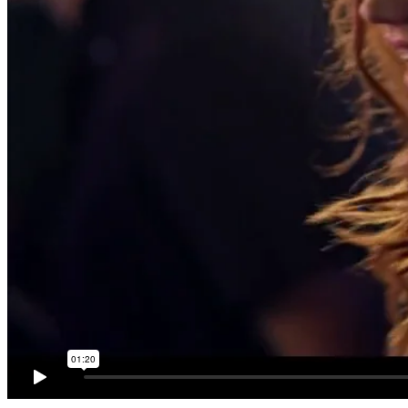
Education
Contact
Menu