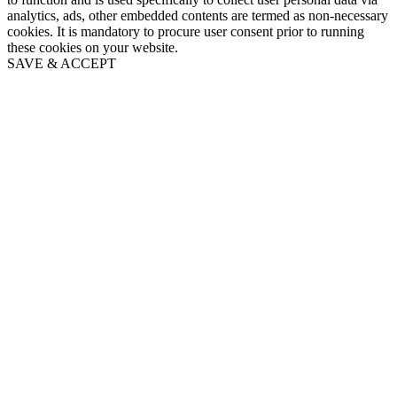
analytics, ads, other embedded contents are termed as non-necessary
cookies. It is mandatory to procure user consent prior to running
these cookies on your website.
SAVE & ACCEPT