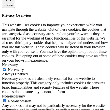
Close
Privacy Overview
This website uses cookies to improve your experience while you
navigate through the website. Out of these cookies, the cookies that
are categorized as necessary are stored on your browser as they are
essential for the working of basic functionalities of the website. We
also use third-party cookies that help us analyze and understand how
you use this website. These cookies will be stored in your browser
only with your consent. You also have the option to opt-out of these
cookies. But opting out of some of these cookies may have an effect
on your browsing experience.
Necessary
Necessary
Always Enabled
Necessary cookies are absolutely essential for the website to
function properly. This category only includes cookies that ensures
basic functionalities and security features of the website. These
cookies do not store any personal information.
Non-necessary
Non-necessary
Any cookies that may not be particularly necessary for the website
to function and is used specifically to collect user personal data via