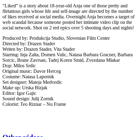
“Liked” is a story about 18-year-old Anja one of those pretty and
flirtatious girls whose life and self-image are directed by the number
of likes received at social media. Overnight Anja becomes a target of
web scandal because someone posted her intimate video clip on the
social network. Shot on 2 red epics over 5 shooting days and nights!
Produced by: Produkcija Studio, Slovenian Film Centre
Directed by: Drazen Stader
Writen by: Drazen Stader, Vita Stader
Starring: Inja Zalta, Domen Valic, Natasa Barbara Gracner, Barbara
Sorcic, Brane Zavrsan, Tadej Koren Smid, Zvezdana Mlakar
Dop: Milos Srdic
Original music: Davor Herceg
Costume: Natasa Lapornik
Set designer: Mateja Medvedic
Make up: Urska Bizjak
Editor: Igor Gajic
Sound design: Julij Zornik
Colorist: Teo Riznar – Nu Frame