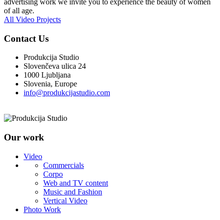
advertising work we invite you to experience the beauty of women
of all age.
All Video Projects
Contact Us
Produkcija Studio
Slovenčeva ulica 24
1000 Ljubljana
Slovenia, Europe
info@produkcijastudio.com
Our work
Video
Commercials
Corpo
Web and TV content
Music and Fashion
Vertical Video
Photo Work