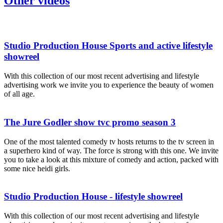
Other videos
Studio Production House Sports and active lifestyle
showreel
With this collection of our most recent advertising and lifestyle
advertising work we invite you to experience the beauty of women
of all age.
The Jure Godler show tvc promo season 3
One of the most talented comedy tv hosts returns to the tv screen in
a superhero kind of way. The force is strong with this one. We invite
you to take a look at this mixture of comedy and action, packed with
some nice heidi girls.
Studio Production House - lifestyle showreel
With this collection of our most recent advertising and lifestyle